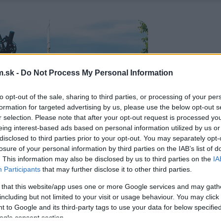
.sk -
Do Not Process My Personal Information
to opt-out of the sale, sharing to third parties, or processing of your per
formation for targeted advertising by us, please use the below opt-out s
r selection. Please note that after your opt-out request is processed y
eing interest-based ads based on personal information utilized by us or
disclosed to third parties prior to your opt-out. You may separately opt-
losure of your personal information by third parties on the IAB’s list of
. This information may also be disclosed by us to third parties on the
IA
Participants
that may further disclose it to other third parties.
 that this website/app uses one or more Google services and may gath
including but not limited to your visit or usage behaviour. You may click 
 to Google and its third-party tags to use your data for below specifi
ogle consent section.