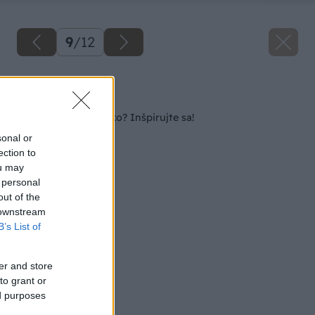
9
/
12
Späť na článok
Kozub, gril či ohnisko? Inšpirujte sa!
sonal or
ection to
ou may
 personal
out of the
 downstream
B’s List of
er and store
to grant or
ed purposes