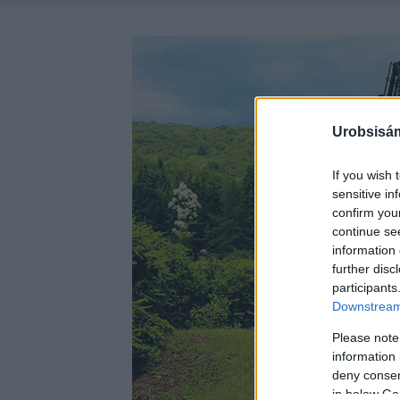
Urobsisám
If you wish 
sensitive in
confirm you
continue se
information 
further disc
participants
Downstream 
Please note
information 
deny consent
in below Go