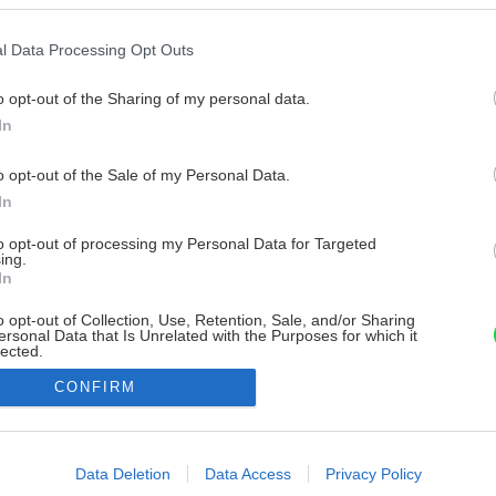
l Data Processing Opt Outs
o opt-out of the Sharing of my personal data.
In
o opt-out of the Sale of my Personal Data.
In
to opt-out of processing my Personal Data for Targeted
ing.
In
o opt-out of Collection, Use, Retention, Sale, and/or Sharing
ersonal Data that Is Unrelated with the Purposes for which it
lected.
Out
CONFIRM
consents
o allow Google to enable storage related to advertising like cookies on
Data Deletion
Data Access
Privacy Policy
evice identifiers in apps.