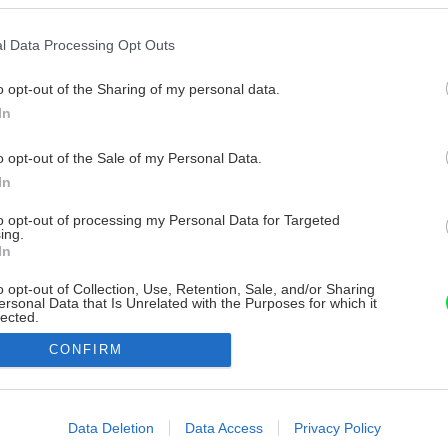
l Data Processing Opt Outs
o opt-out of the Sharing of my personal data.
In
o opt-out of the Sale of my Personal Data.
In
to opt-out of processing my Personal Data for Targeted
ing.
In
o opt-out of Collection, Use, Retention, Sale, and/or Sharing
ersonal Data that Is Unrelated with the Purposes for which it
lected.
Out
CONFIRM
consents
o allow Google to enable storage related to advertising like cookies on
Data Deletion
Data Access
Privacy Policy
evice identifiers in apps.