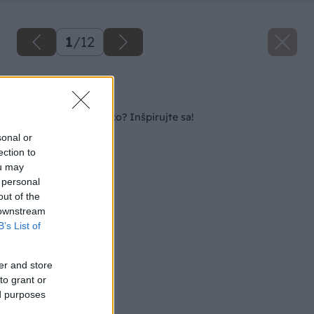
1
/
12
Späť na článok
Kozub, gril či ohnisko? Inšpirujte sa!
sonal or
ection to
ou may
 personal
out of the
 downstream
B’s List of
er and store
to grant or
ed purposes