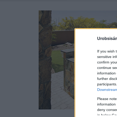
Urobsisám
If you wish 
sensitive in
confirm you
continue se
information 
further disc
participants
Downstream 
Please note
information 
deny consent
in below Go