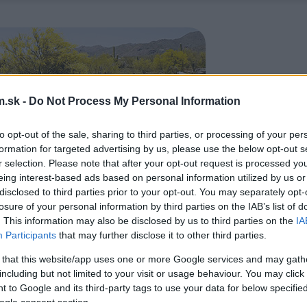
.sk -
Do Not Process My Personal Information
to opt-out of the sale, sharing to third parties, or processing of your per
formation for targeted advertising by us, please use the below opt-out s
r selection. Please note that after your opt-out request is processed y
eing interest-based ads based on personal information utilized by us or
disclosed to third parties prior to your opt-out. You may separately opt-
losure of your personal information by third parties on the IAB’s list of
. This information may also be disclosed by us to third parties on the
IA
Participants
that may further disclose it to other third parties.
 that this website/app uses one or more Google services and may gath
including but not limited to your visit or usage behaviour. You may click 
 to Google and its third-party tags to use your data for below specifi
ogle consent section.