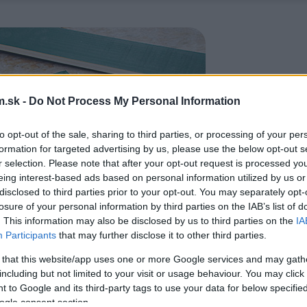
.sk -
Do Not Process My Personal Information
to opt-out of the sale, sharing to third parties, or processing of your per
formation for targeted advertising by us, please use the below opt-out s
r selection. Please note that after your opt-out request is processed y
eing interest-based ads based on personal information utilized by us or
disclosed to third parties prior to your opt-out. You may separately opt-
losure of your personal information by third parties on the IAB’s list of
. This information may also be disclosed by us to third parties on the
IA
Participants
that may further disclose it to other third parties.
 that this website/app uses one or more Google services and may gath
including but not limited to your visit or usage behaviour. You may click 
 to Google and its third-party tags to use your data for below specifi
ogle consent section.