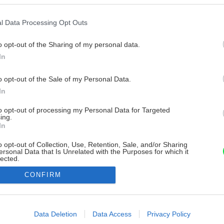
l Data Processing Opt Outs
o opt-out of the Sharing of my personal data.
In
o opt-out of the Sale of my Personal Data.
In
to opt-out of processing my Personal Data for Targeted
ing.
In
o opt-out of Collection, Use, Retention, Sale, and/or Sharing
ersonal Data that Is Unrelated with the Purposes for which it
lected.
Out
CONFIRM
consents
o allow Google to enable storage related to advertising like cookies on
Data Deletion
Data Access
Privacy Policy
evice identifiers in apps.