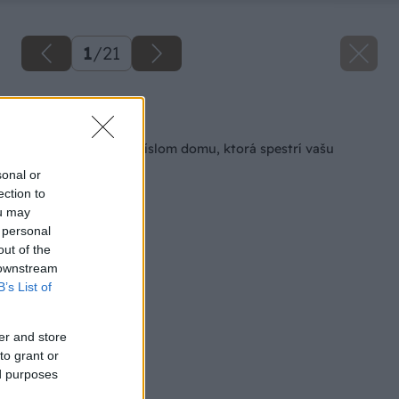
1
/
21
Späť na článok
Drevená tabuľka s číslom domu, ktorá spestrí vašu
chalupu
sonal or
ection to
ou may
 personal
out of the
 downstream
B’s List of
er and store
to grant or
ed purposes