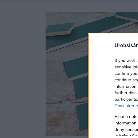
Urobsisám
If you wish 
sensitive in
confirm you
continue se
information 
further disc
participants
Downstream 
Please note
information 
deny consent
in below Go