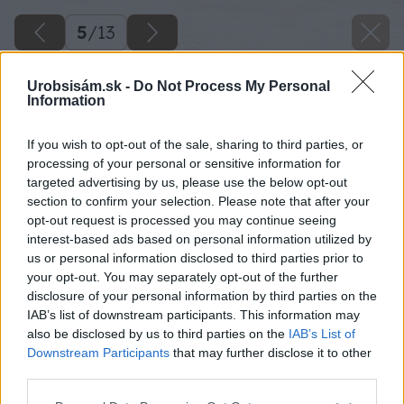
5
/
13
Urobsisám.sk -
Do Not Process My Personal
Information
If you wish to opt-out of the sale, sharing to third parties, or
processing of your personal or sensitive information for
targeted advertising by us, please use the below opt-out
section to confirm your selection. Please note that after your
opt-out request is processed you may continue seeing
interest-based ads based on personal information utilized by
us or personal information disclosed to third parties prior to
your opt-out. You may separately opt-out of the further
disclosure of your personal information by third parties on the
IAB’s list of downstream participants. This information may
also be disclosed by us to third parties on the
IAB’s List of
Downstream Participants
that may further disclose it to other
Aj v spálňach dominujú prírodné tóny. Odhalené
third parties.
drevené preklady, biele steny a bledé farby v
Please note that this website/app uses one or more Google