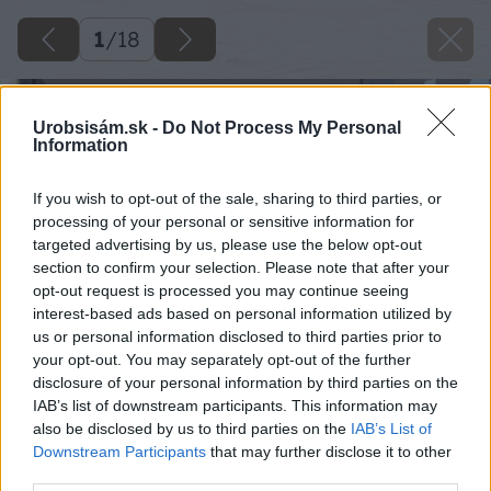
1
/
18
Urobsisám.sk -
Do Not Process My Personal
Information
If you wish to opt-out of the sale, sharing to third parties, or
processing of your personal or sensitive information for
targeted advertising by us, please use the below opt-out
section to confirm your selection. Please note that after your
opt-out request is processed you may continue seeing
interest-based ads based on personal information utilized by
us or personal information disclosed to third parties prior to
your opt-out. You may separately opt-out of the further
disclosure of your personal information by third parties on the
IAB’s list of downstream participants. This information may
also be disclosed by us to third parties on the
IAB’s List of
Downstream Participants
that may further disclose it to other
third parties.