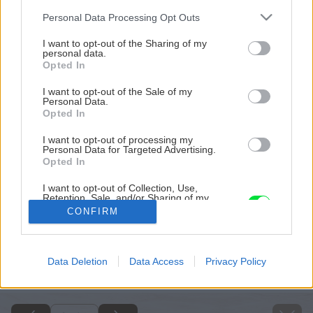
Please note that this website/app uses one or more Google
Personal Data Processing Opt Outs
services and may gather and store information including but
not limited to your visit or usage behaviour. You may click to
I want to opt-out of the Sharing of my
personal data.
grant or deny consent to Google and its third-party tags to
Opted In
use your data for below specified purposes in below Google
consent section.
I want to opt-out of the Sale of my
Personal Data.
Opted In
I want to opt-out of processing my
Personal Data for Targeted Advertising.
Opted In
I want to opt-out of Collection, Use,
Retention, Sale, and/or Sharing of my
Personal Data that Is Unrelated with the
CONFIRM
Purposes for which it was collected.
Opted Out
Späť na článok
Google consents
Data Deletion
Data Access
Privacy Policy
Dom s vôňou mora
I want to allow Google to enable storage
related to advertising like cookies on web or