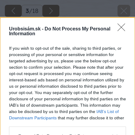
3
/
18
Urobsisám.sk -
Do Not Process My Personal
Information
If you wish to opt-out of the sale, sharing to third parties, or
processing of your personal or sensitive information for
targeted advertising by us, please use the below opt-out
section to confirm your selection. Please note that after your
opt-out request is processed you may continue seeing
interest-based ads based on personal information utilized by
us or personal information disclosed to third parties prior to
your opt-out. You may separately opt-out of the further
disclosure of your personal information by third parties on the
IAB’s list of downstream participants. This information may
also be disclosed by us to third parties on the
IAB’s List of
Downstream Participants
that may further disclose it to other
third parties.
Späť na článok
Please note that this website/app uses one or more Google