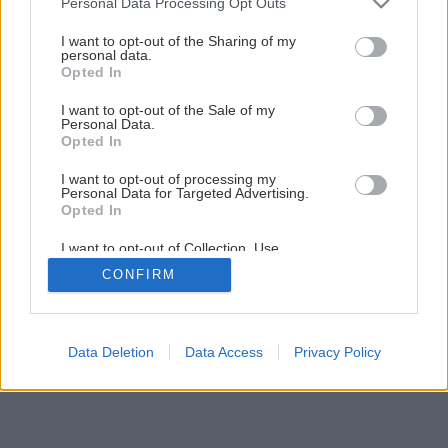
Personal Data Processing Opt Outs
Dom s vôňou mora
services and may gather and store information including but
not limited to your visit or usage behaviour. You may click to
I want to opt-out of the Sharing of my
personal data.
grant or deny consent to Google and its third-party tags to
Opted In
3
/
18
use your data for below specified purposes in below Google
consent section.
I want to opt-out of the Sale of my
Personal Data.
Opted In
I want to opt-out of processing my
Personal Data for Targeted Advertising.
Opted In
I want to opt-out of Collection, Use,
Retention, Sale, and/or Sharing of my
CONFIRM
Personal Data that Is Unrelated with the
Purposes for which it was collected.
Opted Out
Google consents
Data Deletion
Data Access
Privacy Policy
I want to allow Google to enable storage
related to advertising like cookies on web or
device identifiers in apps.