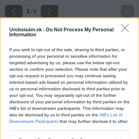
1
/
8
Urobsisám.sk -
Do Not Process My Personal
Information
If you wish to opt-out of the sale, sharing to third parties, or
processing of your personal or sensitive information for
targeted advertising by us, please use the below opt-out
section to confirm your selection. Please note that after your
opt-out request is processed you may continue seeing
interest-based ads based on personal information utilized by
us or personal information disclosed to third parties prior to
your opt-out. You may separately opt-out of the further
disclosure of your personal information by third parties on the
IAB’s list of downstream participants. This information may
also be disclosed by us to third parties on the
IAB’s List of
Downstream Participants
that may further disclose it to other
image 50055 25 v1
third parties.
Please note that this website/app uses one or more Google