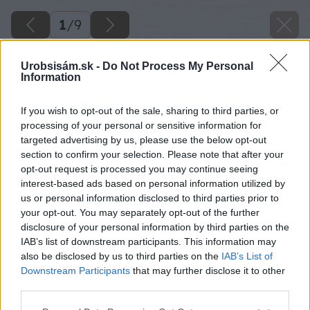
1
/
9
Urobsisám.sk -
Do Not Process My Personal
Information
If you wish to opt-out of the sale, sharing to third parties, or
processing of your personal or sensitive information for
targeted advertising by us, please use the below opt-out
section to confirm your selection. Please note that after your
opt-out request is processed you may continue seeing
interest-based ads based on personal information utilized by
us or personal information disclosed to third parties prior to
your opt-out. You may separately opt-out of the further
disclosure of your personal information by third parties on the
IAB’s list of downstream participants. This information may
also be disclosed by us to third parties on the
IAB’s List of
Downstream Participants
that may further disclose it to other
third parties.
Späť na článok
Please note that this website/app uses one or more Google