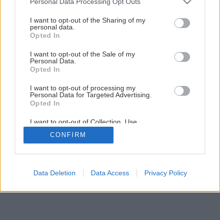
Personal Data Processing Opt Outs
Chata, ktorá žije s riekou
services and may gather and store information including but
not limited to your visit or usage behaviour. You may click to
I want to opt-out of the Sharing of my
personal data.
grant or deny consent to Google and its third-party tags to
Opted In
1
/
9
use your data for below specified purposes in below Google
consent section.
I want to opt-out of the Sale of my
Personal Data.
Opted In
I want to opt-out of processing my
Personal Data for Targeted Advertising.
Opted In
I want to opt-out of Collection, Use,
Retention, Sale, and/or Sharing of my
CONFIRM
Personal Data that Is Unrelated with the
Purposes for which it was collected.
Opted Out
Google consents
Data Deletion
Data Access
Privacy Policy
I want to allow Google to enable storage
related to advertising like cookies on web or
device identifiers in apps.