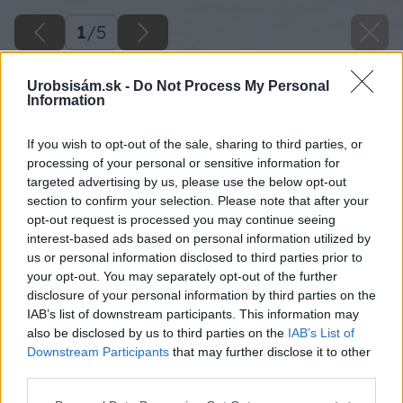
1
/
5
Urobsisám.sk -
Do Not Process My Personal
Information
If you wish to opt-out of the sale, sharing to third parties, or
processing of your personal or sensitive information for
targeted advertising by us, please use the below opt-out
section to confirm your selection. Please note that after your
opt-out request is processed you may continue seeing
interest-based ads based on personal information utilized by
us or personal information disclosed to third parties prior to
your opt-out. You may separately opt-out of the further
disclosure of your personal information by third parties on the
IAB’s list of downstream participants. This information may
also be disclosed by us to third parties on the
IAB’s List of
Downstream Participants
that may further disclose it to other
third parties.
Please note that this website/app uses one or more Google