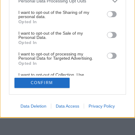
Personal Data Processing Opt Outs
Aktívny relax či komfortné chalupárčenie?
services and may gather and store information including but
not limited to your visit or usage behaviour. You may click to
I want to opt-out of the Sharing of my
personal data.
grant or deny consent to Google and its third-party tags to
Opted In
4
/
5
use your data for below specified purposes in below Google
consent section.
I want to opt-out of the Sale of my
Personal Data.
Opted In
I want to opt-out of processing my
Personal Data for Targeted Advertising.
Opted In
I want to opt-out of Collection, Use,
Retention, Sale, and/or Sharing of my
CONFIRM
Personal Data that Is Unrelated with the
Purposes for which it was collected.
Opted Out
Google consents
Data Deletion
Data Access
Privacy Policy
I want to allow Google to enable storage
related to advertising like cookies on web or
device identifiers in apps.