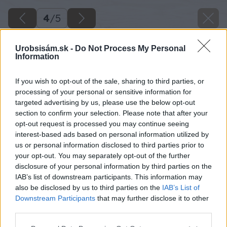
4
/
5
Urobsisám.sk -
Do Not Process My Personal
Information
If you wish to opt-out of the sale, sharing to third parties, or
processing of your personal or sensitive information for
targeted advertising by us, please use the below opt-out
section to confirm your selection. Please note that after your
opt-out request is processed you may continue seeing
interest-based ads based on personal information utilized by
us or personal information disclosed to third parties prior to
your opt-out. You may separately opt-out of the further
disclosure of your personal information by third parties on the
IAB’s list of downstream participants. This information may
also be disclosed by us to third parties on the
IAB’s List of
Downstream Participants
that may further disclose it to other
third parties.
Späť na článok
Please note that this website/app uses one or more Google