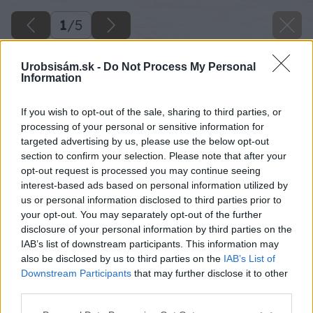
1
/
5
Urobsisám.sk -
Do Not Process My Personal
Information
If you wish to opt-out of the sale, sharing to third parties, or
processing of your personal or sensitive information for
targeted advertising by us, please use the below opt-out
section to confirm your selection. Please note that after your
opt-out request is processed you may continue seeing
interest-based ads based on personal information utilized by
us or personal information disclosed to third parties prior to
your opt-out. You may separately opt-out of the further
disclosure of your personal information by third parties on the
IAB’s list of downstream participants. This information may
also be disclosed by us to third parties on the
IAB’s List of
Downstream Participants
that may further disclose it to other
third parties.
Please note that this website/app uses one or more Google