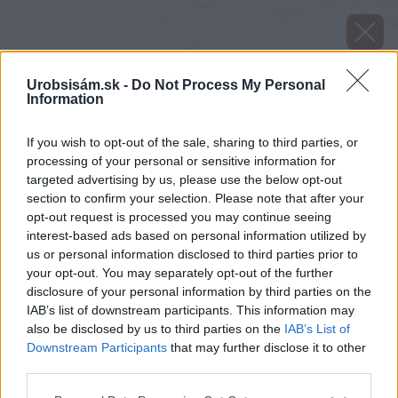
Urobsisám.sk -
Do Not Process My Personal
Information
If you wish to opt-out of the sale, sharing to third parties, or
processing of your personal or sensitive information for
targeted advertising by us, please use the below opt-out
section to confirm your selection. Please note that after your
opt-out request is processed you may continue seeing
interest-based ads based on personal information utilized by
us or personal information disclosed to third parties prior to
your opt-out. You may separately opt-out of the further
disclosure of your personal information by third parties on the
IAB’s list of downstream participants. This information may
also be disclosed by us to third parties on the
IAB’s List of
Downstream Participants
that may further disclose it to other
Mole dokážu v potravinách napáchať veľké
third parties.
škody.
Please note that this website/app uses one or more Google