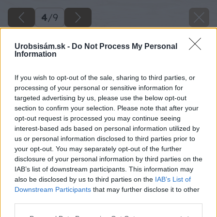
4
/
9
Urobsisám.sk -
Do Not Process My Personal
Information
If you wish to opt-out of the sale, sharing to third parties, or
processing of your personal or sensitive information for
targeted advertising by us, please use the below opt-out
section to confirm your selection. Please note that after your
opt-out request is processed you may continue seeing
interest-based ads based on personal information utilized by
us or personal information disclosed to third parties prior to
your opt-out. You may separately opt-out of the further
disclosure of your personal information by third parties on the
IAB’s list of downstream participants. This information may
also be disclosed by us to third parties on the
IAB’s List of
Downstream Participants
that may further disclose it to other
third parties.
Please note that this website/app uses one or more Google