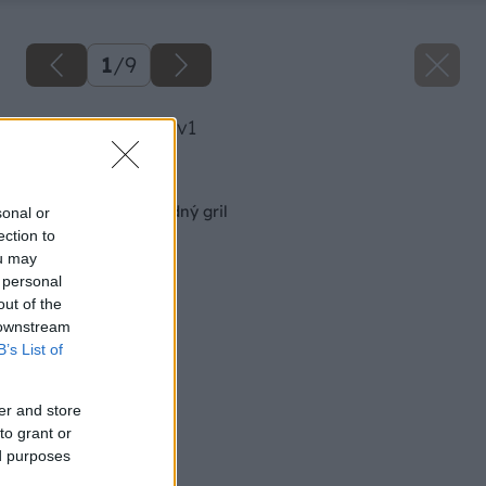
1
/
9
image 49860 25 v1
Späť na článok
Ako si vybrať záhradný gril
sonal or
ection to
ou may
 personal
out of the
 downstream
B’s List of
er and store
to grant or
ed purposes