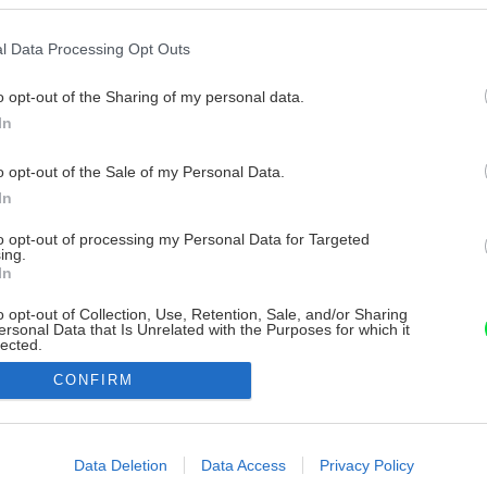
l Data Processing Opt Outs
o opt-out of the Sharing of my personal data.
In
o opt-out of the Sale of my Personal Data.
In
to opt-out of processing my Personal Data for Targeted
ing.
In
o opt-out of Collection, Use, Retention, Sale, and/or Sharing
ersonal Data that Is Unrelated with the Purposes for which it
lected.
Out
CONFIRM
consents
o allow Google to enable storage related to advertising like cookies on
Data Deletion
Data Access
Privacy Policy
evice identifiers in apps.