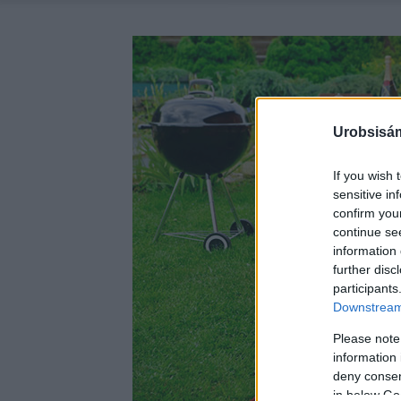
Urobsisám
If you wish 
sensitive in
confirm you
continue se
information 
further disc
participants
Downstream 
Please note
information 
deny consent
in below Go