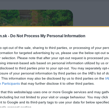
.sk -
Do Not Process My Personal Information
to opt-out of the sale, sharing to third parties, or processing of your per
formation for targeted advertising by us, please use the below opt-out s
r selection. Please note that after your opt-out request is processed y
eing interest-based ads based on personal information utilized by us or
disclosed to third parties prior to your opt-out. You may separately opt-
losure of your personal information by third parties on the IAB’s list of
. This information may also be disclosed by us to third parties on the
IA
Participants
that may further disclose it to other third parties.
 that this website/app uses one or more Google services and may gath
including but not limited to your visit or usage behaviour. You may click 
 to Google and its third-party tags to use your data for below specifi
ogle consent section.