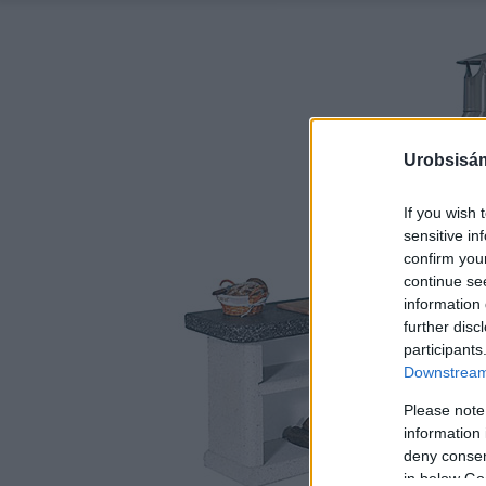
Urobsisám
If you wish 
sensitive in
confirm you
continue se
information 
further disc
participants
Downstream 
Please note
information 
deny consent
in below Go