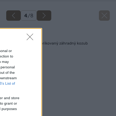
4
/
8
Späť na článok
Ako si vybrať prefabrikovaný záhradný kozub
sonal or
ection to
ou may
 personal
out of the
 downstream
B’s List of
er and store
to grant or
ed purposes