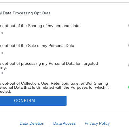
l Data Processing Opt Outs
o opt-out of the Sharing of my personal data.
In
o opt-out of the Sale of my Personal Data.
In
to opt-out of processing my Personal Data for Targeted
ing.
In
o opt-out of Collection, Use, Retention, Sale, and/or Sharing
ersonal Data that Is Unrelated with the Purposes for which it
lected.
Out
CONFIRM
consents
o allow Google to enable storage related to advertising like cookies on
Data Deletion
Data Access
Privacy Policy
evice identifiers in apps.