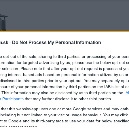
.sk -
Do Not Process My Personal Information
to opt-out of the sale, sharing to third parties, or processing of your per
formation for targeted advertising by us, please use the below opt-out s
r selection. Please note that after your opt-out request is processed y
eing interest-based ads based on personal information utilized by us or
disclosed to third parties prior to your opt-out. You may separately opt-
losure of your personal information by third parties on the IAB’s list of
. This information may also be disclosed by us to third parties on the
IA
Participants
that may further disclose it to other third parties.
 that this website/app uses one or more Google services and may gath
including but not limited to your visit or usage behaviour. You may click 
 to Google and its third-party tags to use your data for below specifi
ogle consent section.