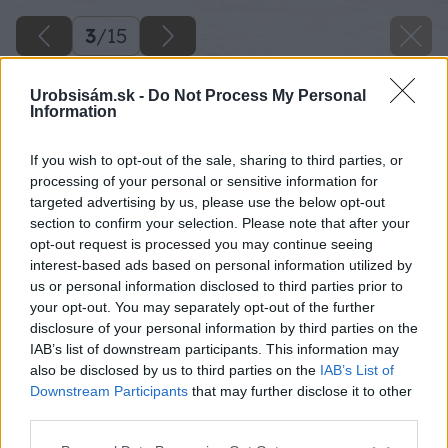
3
/
15
Urobsisám.sk -
Do Not Process My Personal
Information
If you wish to opt-out of the sale, sharing to third parties, or
processing of your personal or sensitive information for
targeted advertising by us, please use the below opt-out
section to confirm your selection. Please note that after your
opt-out request is processed you may continue seeing
interest-based ads based on personal information utilized by
us or personal information disclosed to third parties prior to
your opt-out. You may separately opt-out of the further
disclosure of your personal information by third parties on the
IAB’s list of downstream participants. This information may
also be disclosed by us to third parties on the
IAB’s List of
Downstream Participants
that may further disclose it to other
third parties.
Please note that this website/app uses one or more Google