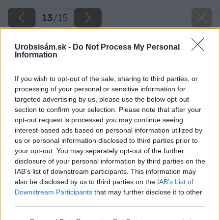
13
/
15
Urobsisám.sk -
Do Not Process My Personal
Information
If you wish to opt-out of the sale, sharing to third parties, or
processing of your personal or sensitive information for
targeted advertising by us, please use the below opt-out
section to confirm your selection. Please note that after your
opt-out request is processed you may continue seeing
interest-based ads based on personal information utilized by
us or personal information disclosed to third parties prior to
your opt-out. You may separately opt-out of the further
disclosure of your personal information by third parties on the
IAB’s list of downstream participants. This information may
also be disclosed by us to third parties on the
IAB’s List of
Downstream Participants
that may further disclose it to other
third parties.
Please note that this website/app uses one or more Google