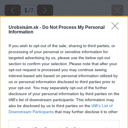
1
/
7
Urobsisám.sk -
Do Not Process My Personal
Information
If you wish to opt-out of the sale, sharing to third parties, or
processing of your personal or sensitive information for
targeted advertising by us, please use the below opt-out
section to confirm your selection. Please note that after your
Späť na článok
opt-out request is processed you may continue seeing
interest-based ads based on personal information utilized by
Živnostníci si od januára priplatia na odvodoch
us or personal information disclosed to third parties prior to
your opt-out. You may separately opt-out of the further
disclosure of your personal information by third parties on the
1
/
7
IAB’s list of downstream participants. This information may
also be disclosed by us to third parties on the
IAB’s List of
Downstream Participants
that may further disclose it to other
third parties.
Please note that this website/app uses one or more Google