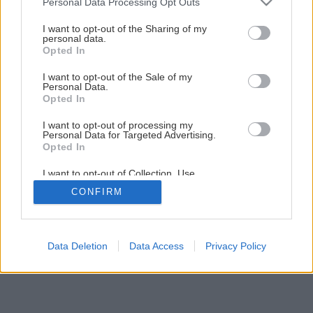
Personal Data Processing Opt Outs
services and may gather and store information including but
not limited to your visit or usage behaviour. You may click to
I want to opt-out of the Sharing of my
personal data.
grant or deny consent to Google and its third-party tags to
Opted In
use your data for below specified purposes in below Google
consent section.
I want to opt-out of the Sale of my
Personal Data.
Opted In
I want to opt-out of processing my
Personal Data for Targeted Advertising.
Opted In
I want to opt-out of Collection, Use,
Retention, Sale, and/or Sharing of my
CONFIRM
Personal Data that Is Unrelated with the
Purposes for which it was collected.
Opted Out
Google consents
Data Deletion
Data Access
Privacy Policy
I want to allow Google to enable storage
related to advertising like cookies on web or
device identifiers in apps.