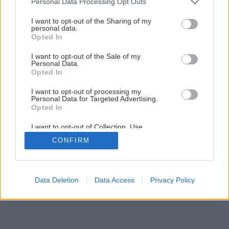
Personal Data Processing Opt Outs
services and may gather and store information including but
not limited to your visit or usage behaviour. You may click to
I want to opt-out of the Sharing of my
Späť na článok
personal data.
grant or deny consent to Google and its third-party tags to
Opted In
Varenie so značkou MORA
use your data for below specified purposes in below Google
consent section.
I want to opt-out of the Sale of my
Personal Data.
Opted In
I want to opt-out of processing my
Personal Data for Targeted Advertising.
Opted In
I want to opt-out of Collection, Use,
Retention, Sale, and/or Sharing of my
CONFIRM
Personal Data that Is Unrelated with the
Purposes for which it was collected.
Opted Out
Google consents
Data Deletion
Data Access
Privacy Policy
I want to allow Google to enable storage
related to advertising like cookies on web or
device identifiers in apps.