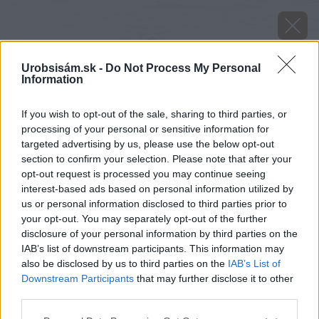
Urobsisám.sk -
Do Not Process My Personal
Information
If you wish to opt-out of the sale, sharing to third parties, or
processing of your personal or sensitive information for
targeted advertising by us, please use the below opt-out
section to confirm your selection. Please note that after your
opt-out request is processed you may continue seeing
interest-based ads based on personal information utilized by
us or personal information disclosed to third parties prior to
your opt-out. You may separately opt-out of the further
disclosure of your personal information by third parties on the
IAB’s list of downstream participants. This information may
also be disclosed by us to third parties on the
IAB’s List of
Downstream Participants
that may further disclose it to other
third parties.
image 51544 25 v1
Please note that this website/app uses one or more Google