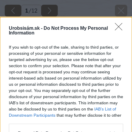
1
/
12
Urobsisám.sk -
Do Not Process My Personal
Information
If you wish to opt-out of the sale, sharing to third parties, or
processing of your personal or sensitive information for
targeted advertising by us, please use the below opt-out
section to confirm your selection. Please note that after your
opt-out request is processed you may continue seeing
interest-based ads based on personal information utilized by
us or personal information disclosed to third parties prior to
your opt-out. You may separately opt-out of the further
disclosure of your personal information by third parties on the
IAB’s list of downstream participants. This information may
also be disclosed by us to third parties on the
IAB’s List of
Downstream Participants
that may further disclose it to other
third parties.
Späť na článok
Please note that this website/app uses one or more Google