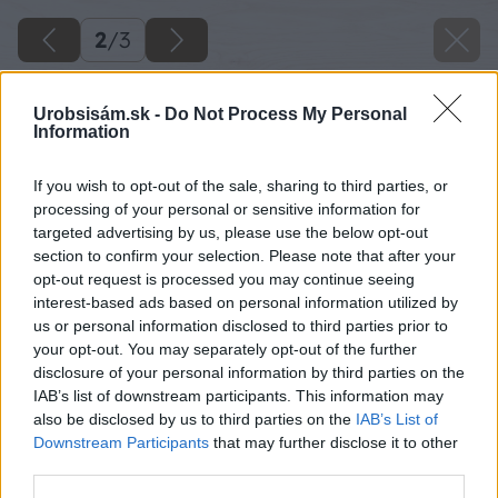
2
/
3
Urobsisám.sk -
Do Not Process My Personal
Information
If you wish to opt-out of the sale, sharing to third parties, or
processing of your personal or sensitive information for
targeted advertising by us, please use the below opt-out
section to confirm your selection. Please note that after your
opt-out request is processed you may continue seeing
interest-based ads based on personal information utilized by
us or personal information disclosed to third parties prior to
your opt-out. You may separately opt-out of the further
disclosure of your personal information by third parties on the
IAB’s list of downstream participants. This information may
also be disclosed by us to third parties on the
IAB’s List of
Downstream Participants
that may further disclose it to other
third parties.