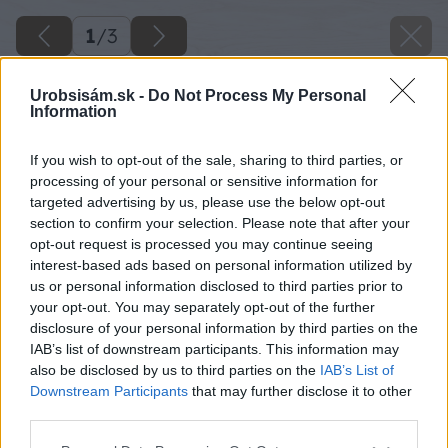
1
/
3
Urobsisám.sk -
Do Not Process My Personal
Information
If you wish to opt-out of the sale, sharing to third parties, or
processing of your personal or sensitive information for
targeted advertising by us, please use the below opt-out
section to confirm your selection. Please note that after your
opt-out request is processed you may continue seeing
interest-based ads based on personal information utilized by
us or personal information disclosed to third parties prior to
your opt-out. You may separately opt-out of the further
disclosure of your personal information by third parties on the
IAB’s list of downstream participants. This information may
also be disclosed by us to third parties on the
IAB’s List of
Downstream Participants
that may further disclose it to other
third parties.
Please note that this website/app uses one or more Google