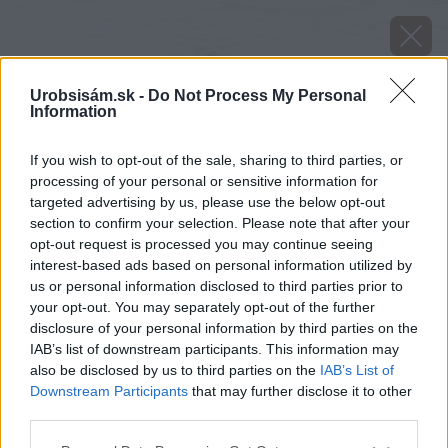
Urobsisám.sk -
Do Not Process My Personal
Information
If you wish to opt-out of the sale, sharing to third parties, or
processing of your personal or sensitive information for
targeted advertising by us, please use the below opt-out
section to confirm your selection. Please note that after your
opt-out request is processed you may continue seeing
interest-based ads based on personal information utilized by
us or personal information disclosed to third parties prior to
your opt-out. You may separately opt-out of the further
disclosure of your personal information by third parties on the
IAB’s list of downstream participants. This information may
also be disclosed by us to third parties on the
IAB’s List of
Downstream Participants
that may further disclose it to other
Späť na článok
third parties.
Tu nájdete spoľahlivého majstra
Please note that this website/app uses one or more Google