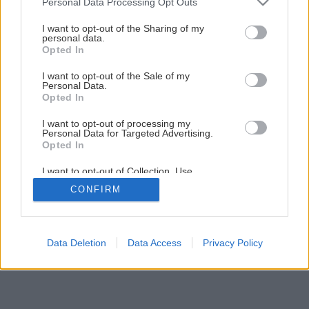
Personal Data Processing Opt Outs
services and may gather and store information including but
not limited to your visit or usage behaviour. You may click to
I want to opt-out of the Sharing of my
personal data.
grant or deny consent to Google and its third-party tags to
Opted In
use your data for below specified purposes in below Google
consent section.
I want to opt-out of the Sale of my
Personal Data.
Opted In
I want to opt-out of processing my
Personal Data for Targeted Advertising.
Opted In
I want to opt-out of Collection, Use,
Retention, Sale, and/or Sharing of my
CONFIRM
Personal Data that Is Unrelated with the
Purposes for which it was collected.
Opted Out
Google consents
Data Deletion
Data Access
Privacy Policy
I want to allow Google to enable storage
related to advertising like cookies on web or
device identifiers in apps.