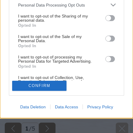
Please note that this website/app uses one or more Google
Personal Data Processing Opt Outs
services and may gather and store information including but
not limited to your visit or usage behaviour. You may click to
I want to opt-out of the Sharing of my
personal data.
grant or deny consent to Google and its third-party tags to
Opted In
use your data for below specified purposes in below Google
consent section.
I want to opt-out of the Sale of my
Personal Data.
Opted In
I want to opt-out of processing my
Personal Data for Targeted Advertising.
Opted In
I want to opt-out of Collection, Use,
Retention, Sale, and/or Sharing of my
CONFIRM
Personal Data that Is Unrelated with the
Purposes for which it was collected.
Späť na článok
Opted Out
Tri kilá, dva litre alebo jedna stena. Čo majú tieto tri veci
Data Deletion
Data Access
Privacy Policy
spoločné?
Google consents
I want to allow Google to enable storage
related to advertising like cookies on web or
1
/
5
device identifiers in apps.