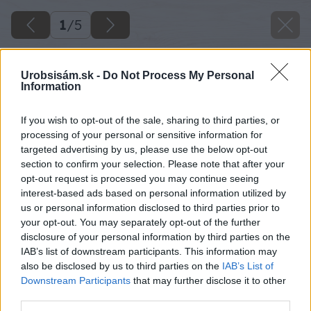
1
/
5
Urobsisám.sk -
Do Not Process My Personal
Information
If you wish to opt-out of the sale, sharing to third parties, or
processing of your personal or sensitive information for
targeted advertising by us, please use the below opt-out
section to confirm your selection. Please note that after your
opt-out request is processed you may continue seeing
interest-based ads based on personal information utilized by
us or personal information disclosed to third parties prior to
your opt-out. You may separately opt-out of the further
disclosure of your personal information by third parties on the
IAB’s list of downstream participants. This information may
also be disclosed by us to third parties on the
IAB’s List of
Downstream Participants
that may further disclose it to other
third parties.