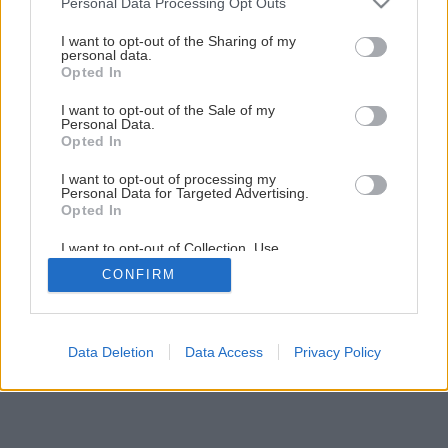
Personal Data Processing Opt Outs
services and may gather and store information including but
not limited to your visit or usage behaviour. You may click to
I want to opt-out of the Sharing of my
Späť na článok
personal data.
grant or deny consent to Google and its third-party tags to
Opted In
Toto leto nenamrznete
use your data for below specified purposes in below Google
consent section.
I want to opt-out of the Sale of my
Personal Data.
Opted In
I want to opt-out of processing my
Personal Data for Targeted Advertising.
Opted In
I want to opt-out of Collection, Use,
Retention, Sale, and/or Sharing of my
CONFIRM
Personal Data that Is Unrelated with the
Purposes for which it was collected.
Opted Out
Google consents
Data Deletion
Data Access
Privacy Policy
I want to allow Google to enable storage
related to advertising like cookies on web or
device identifiers in apps.