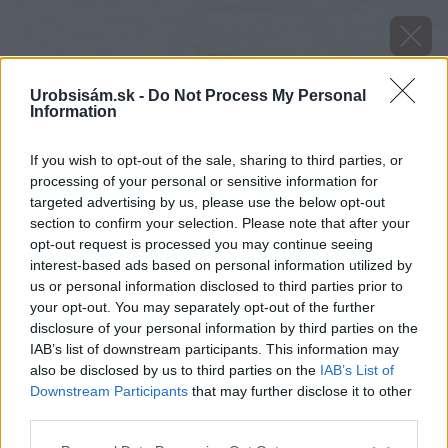
Urobsisám.sk -
Do Not Process My Personal
Information
If you wish to opt-out of the sale, sharing to third parties, or
processing of your personal or sensitive information for
targeted advertising by us, please use the below opt-out
section to confirm your selection. Please note that after your
opt-out request is processed you may continue seeing
interest-based ads based on personal information utilized by
us or personal information disclosed to third parties prior to
your opt-out. You may separately opt-out of the further
disclosure of your personal information by third parties on the
IAB’s list of downstream participants. This information may
also be disclosed by us to third parties on the
IAB’s List of
Downstream Participants
that may further disclose it to other
third parties.
Please note that this website/app uses one or more Google