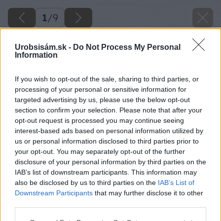
1
/
9
Urobsisám.sk -
Do Not Process My Personal
Information
If you wish to opt-out of the sale, sharing to third parties, or
processing of your personal or sensitive information for
targeted advertising by us, please use the below opt-out
section to confirm your selection. Please note that after your
opt-out request is processed you may continue seeing
interest-based ads based on personal information utilized by
us or personal information disclosed to third parties prior to
your opt-out. You may separately opt-out of the further
disclosure of your personal information by third parties on the
IAB’s list of downstream participants. This information may
image 34237 25 v1
also be disclosed by us to third parties on the
IAB’s List of
Downstream Participants
that may further disclose it to other
third parties.
Späť na článok
Svetoví odborníci ekologickej architektúry navštívia
Please note that this website/app uses one or more Google