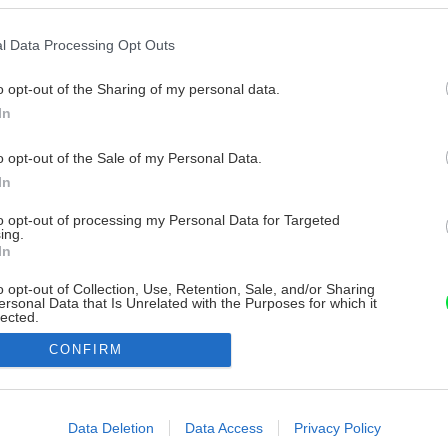
l Data Processing Opt Outs
o opt-out of the Sharing of my personal data.
In
o opt-out of the Sale of my Personal Data.
In
to opt-out of processing my Personal Data for Targeted
ing.
In
o opt-out of Collection, Use, Retention, Sale, and/or Sharing
ersonal Data that Is Unrelated with the Purposes for which it
lected.
Out
CONFIRM
consents
o allow Google to enable storage related to advertising like cookies on
Data Deletion
Data Access
Privacy Policy
evice identifiers in apps.