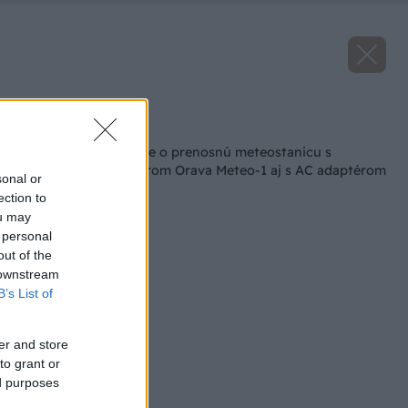
Späť na článok
Vyhodnotenie súťaže o prenosnú meteostanicu s
bezdrôtovým senzorom Orava Meteo-1 aj s AC adaptérom
sonal or
v hodnote 40 eur!
ection to
ou may
 personal
out of the
 downstream
B’s List of
er and store
to grant or
ed purposes