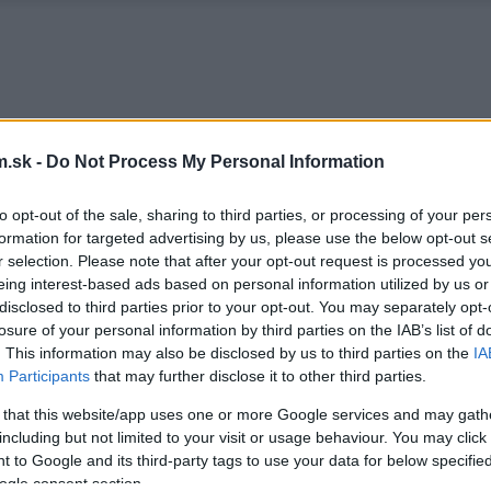
.sk -
Do Not Process My Personal Information
to opt-out of the sale, sharing to third parties, or processing of your per
formation for targeted advertising by us, please use the below opt-out s
r selection. Please note that after your opt-out request is processed y
eing interest-based ads based on personal information utilized by us or
disclosed to third parties prior to your opt-out. You may separately opt-
losure of your personal information by third parties on the IAB’s list of
. This information may also be disclosed by us to third parties on the
IA
Participants
that may further disclose it to other third parties.
 that this website/app uses one or more Google services and may gath
including but not limited to your visit or usage behaviour. You may click 
 to Google and its third-party tags to use your data for below specifi
ogle consent section.