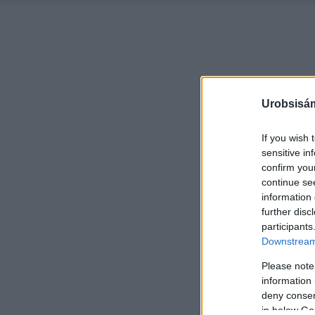
Urobsisám
If you wish 
sensitive in
confirm you
continue se
information 
further disc
participants
Downstream 
Please note
information 
deny consent
in below Go