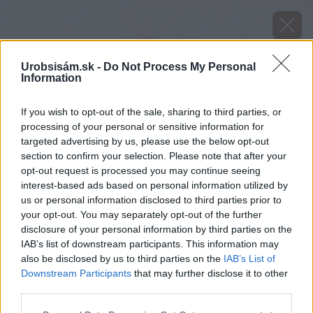
Urobsisám.sk -
Do Not Process My Personal
Information
If you wish to opt-out of the sale, sharing to third parties, or
processing of your personal or sensitive information for
targeted advertising by us, please use the below opt-out
section to confirm your selection. Please note that after your
opt-out request is processed you may continue seeing
interest-based ads based on personal information utilized by
us or personal information disclosed to third parties prior to
your opt-out. You may separately opt-out of the further
disclosure of your personal information by third parties on the
IAB’s list of downstream participants. This information may
image 23441 25 v1
also be disclosed by us to third parties on the
IAB’s List of
Downstream Participants
that may further disclose it to other
Späť na článok
third parties.
Súťažte so zateplením!
Please note that this website/app uses one or more Google