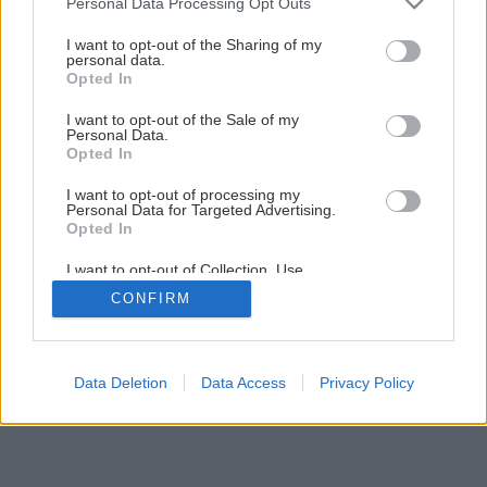
Personal Data Processing Opt Outs
services and may gather and store information including but
not limited to your visit or usage behaviour. You may click to
I want to opt-out of the Sharing of my
personal data.
grant or deny consent to Google and its third-party tags to
Opted In
use your data for below specified purposes in below Google
consent section.
I want to opt-out of the Sale of my
Personal Data.
Opted In
I want to opt-out of processing my
Personal Data for Targeted Advertising.
Opted In
I want to opt-out of Collection, Use,
Retention, Sale, and/or Sharing of my
CONFIRM
Personal Data that Is Unrelated with the
Purposes for which it was collected.
Opted Out
Google consents
Data Deletion
Data Access
Privacy Policy
I want to allow Google to enable storage
related to advertising like cookies on web or
device identifiers in apps.