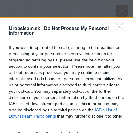
Urobsisám.sk -
Do Not Process My Personal
Information
If you wish to opt-out of the sale, sharing to third parties, or
processing of your personal or sensitive information for
targeted advertising by us, please use the below opt-out
section to confirm your selection. Please note that after your
opt-out request is processed you may continue seeing
interest-based ads based on personal information utilized by
us or personal information disclosed to third parties prior to
your opt-out. You may separately opt-out of the further
disclosure of your personal information by third parties on the
IAB’s list of downstream participants. This information may
also be disclosed by us to third parties on the
IAB’s List of
Downstream Participants
that may further disclose it to other
Zdroj: istock.com
third parties.
Please note that this website/app uses one or more Google