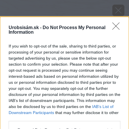
Urobsisám.sk -
Do Not Process My Personal
Information
If you wish to opt-out of the sale, sharing to third parties, or
processing of your personal or sensitive information for
targeted advertising by us, please use the below opt-out
section to confirm your selection. Please note that after your
opt-out request is processed you may continue seeing
interest-based ads based on personal information utilized by
us or personal information disclosed to third parties prior to
your opt-out. You may separately opt-out of the further
disclosure of your personal information by third parties on the
IAB’s list of downstream participants. This information may
also be disclosed by us to third parties on the
IAB’s List of
Downstream Participants
that may further disclose it to other
third parties.
Please note that this website/app uses one or more Google