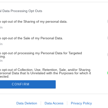
l Data Processing Opt Outs
o opt-out of the Sharing of my personal data.
In
o opt-out of the Sale of my Personal Data.
In
to opt-out of processing my Personal Data for Targeted
ing.
In
o opt-out of Collection, Use, Retention, Sale, and/or Sharing
ersonal Data that Is Unrelated with the Purposes for which it
lected.
Out
CONFIRM
consents
o allow Google to enable storage related to advertising like cookies on
Data Deletion
Data Access
Privacy Policy
evice identifiers in apps.