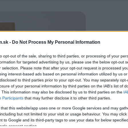
.sk -
Do Not Process My Personal Information
to opt-out of the sale, sharing to third parties, or processing of your per
formation for targeted advertising by us, please use the below opt-out s
r selection. Please note that after your opt-out request is processed y
eing interest-based ads based on personal information utilized by us or
disclosed to third parties prior to your opt-out. You may separately opt-
losure of your personal information by third parties on the IAB’s list of
. This information may also be disclosed by us to third parties on the
IA
Participants
that may further disclose it to other third parties.
 that this website/app uses one or more Google services and may gath
including but not limited to your visit or usage behaviour. You may click 
 to Google and its third-party tags to use your data for below specifi
ogle consent section.