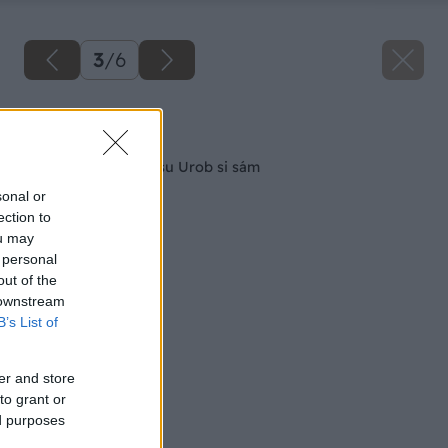
3
/
6
Späť na článok
Nové súťaže časopisu Urob si sám
sonal or
ection to
ou may
 personal
out of the
 downstream
B’s List of
er and store
to grant or
ed purposes