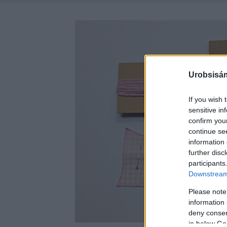
Urobsisám
If you wish 
sensitive in
confirm you
continue se
information 
further disc
participants
Downstream 
Please note
information 
deny consent
in below Go