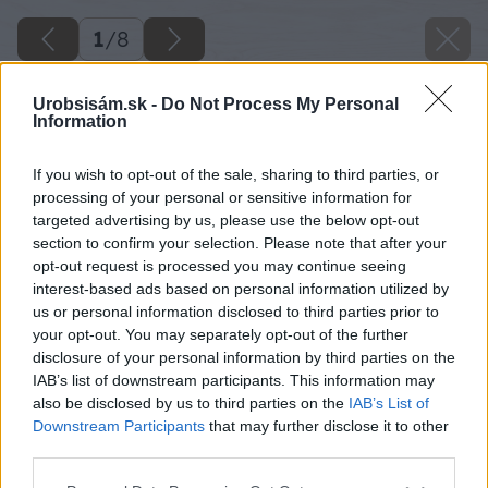
1
/
8
Urobsisám.sk -
Do Not Process My Personal
Information
If you wish to opt-out of the sale, sharing to third parties, or
processing of your personal or sensitive information for
targeted advertising by us, please use the below opt-out
section to confirm your selection. Please note that after your
opt-out request is processed you may continue seeing
interest-based ads based on personal information utilized by
us or personal information disclosed to third parties prior to
your opt-out. You may separately opt-out of the further
disclosure of your personal information by third parties on the
IAB’s list of downstream participants. This information may
also be disclosed by us to third parties on the
IAB’s List of
Downstream Participants
that may further disclose it to other
third parties.
fotosutaz o najkrajsiu vianocnu dekoraciu
Please note that this website/app uses one or more Google