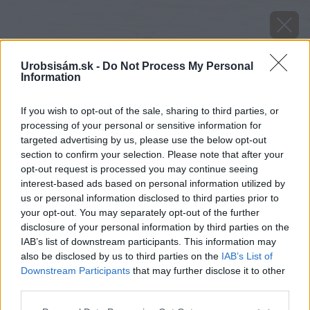
Urobsisám.sk -
Do Not Process My Personal
Information
If you wish to opt-out of the sale, sharing to third parties, or
processing of your personal or sensitive information for
targeted advertising by us, please use the below opt-out
section to confirm your selection. Please note that after your
opt-out request is processed you may continue seeing
interest-based ads based on personal information utilized by
us or personal information disclosed to third parties prior to
your opt-out. You may separately opt-out of the further
disclosure of your personal information by third parties on the
IAB’s list of downstream participants. This information may
also be disclosed by us to third parties on the
IAB’s List of
Downstream Participants
that may further disclose it to other
third parties.
Please note that this website/app uses one or more Google