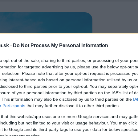
.sk -
Do Not Process My Personal Information
to opt-out of the sale, sharing to third parties, or processing of your per
formation for targeted advertising by us, please use the below opt-out s
r selection. Please note that after your opt-out request is processed y
eing interest-based ads based on personal information utilized by us or
disclosed to third parties prior to your opt-out. You may separately opt-
losure of your personal information by third parties on the IAB’s list of
. This information may also be disclosed by us to third parties on the
IA
Participants
that may further disclose it to other third parties.
 that this website/app uses one or more Google services and may gath
including but not limited to your visit or usage behaviour. You may click 
 to Google and its third-party tags to use your data for below specifi
ogle consent section.