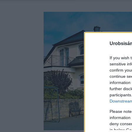
Urobsisám
If you wish 
sensitive in
confirm you
continue se
information 
further disc
participants
Downstream 
Please note
information 
deny consent
in below Go