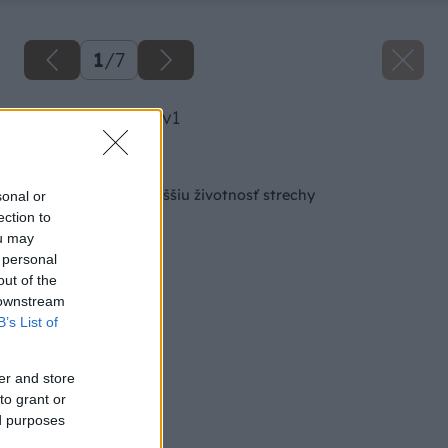
1
/
7
image 23492 25 v1
Späť na článok
Stop vlhkosti pre vyššiu životnosť strechy
sonal or
ection to
ou may
 personal
out of the
 downstream
B’s List of
er and store
to grant or
ed purposes