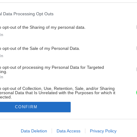
l Data Processing Opt Outs
o opt-out of the Sharing of my personal data.
In
o opt-out of the Sale of my Personal Data.
In
to opt-out of processing my Personal Data for Targeted
ing.
In
o opt-out of Collection, Use, Retention, Sale, and/or Sharing
ersonal Data that Is Unrelated with the Purposes for which it
lected.
Out
CONFIRM
consents
o allow Google to enable storage related to advertising like cookies on
Data Deletion
Data Access
Privacy Policy
evice identifiers in apps.