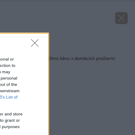
Zdroj: Zlaté Zrnko
Späť na článok
Slováci chcú piť kvalitnú kávu z domácich pražiarní:
sonal or
Nájdu takú?
ection to
ou may
 personal
out of the
 downstream
B’s List of
er and store
to grant or
ed purposes