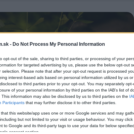
.sk -
Do Not Process My Personal Information
to opt-out of the sale, sharing to third parties, or processing of your per
formation for targeted advertising by us, please use the below opt-out s
r selection. Please note that after your opt-out request is processed y
eing interest-based ads based on personal information utilized by us or
disclosed to third parties prior to your opt-out. You may separately opt-
losure of your personal information by third parties on the IAB’s list of
. This information may also be disclosed by us to third parties on the
IA
Participants
that may further disclose it to other third parties.
 that this website/app uses one or more Google services and may gath
including but not limited to your visit or usage behaviour. You may click 
 to Google and its third-party tags to use your data for below specifi
ogle consent section.