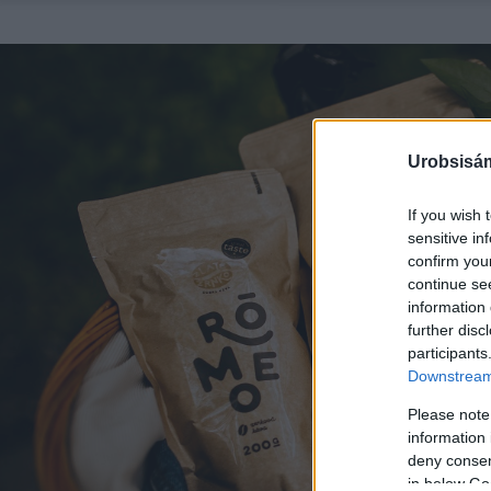
Urobsisám
If you wish 
sensitive in
confirm you
continue se
information 
further disc
participants
Downstream 
Please note
information 
deny consent
in below Go