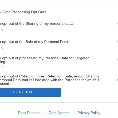
l Data Processing Opt Outs
o opt-out of the Sharing of my personal data.
In
o opt-out of the Sale of my Personal Data.
In
to opt-out of processing my Personal Data for Targeted
ing.
In
o opt-out of Collection, Use, Retention, Sale, and/or Sharing
ersonal Data that Is Unrelated with the Purposes for which it
lected.
Out
CONFIRM
consents
o allow Google to enable storage related to advertising like cookies on
Data Deletion
Data Access
Privacy Policy
evice identifiers in apps.