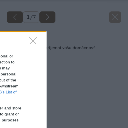
1
/
7
Späť na článok
Sila aromaterapie spríjemní vašu domácnosť
sonal or
ection to
ou may
 personal
out of the
 downstream
B’s List of
er and store
to grant or
ed purposes