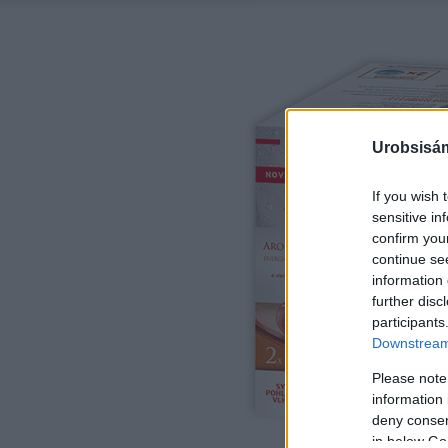
Urobsisám
If you wish 
sensitive in
confirm you
continue se
information 
further disc
participants
Downstream 
Please note
information 
deny consent
in below Go