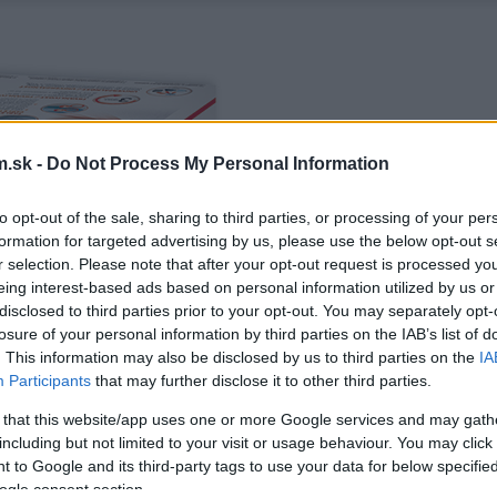
.sk -
Do Not Process My Personal Information
to opt-out of the sale, sharing to third parties, or processing of your per
formation for targeted advertising by us, please use the below opt-out s
r selection. Please note that after your opt-out request is processed y
eing interest-based ads based on personal information utilized by us or
disclosed to third parties prior to your opt-out. You may separately opt-
losure of your personal information by third parties on the IAB’s list of
. This information may also be disclosed by us to third parties on the
IA
Participants
that may further disclose it to other third parties.
 that this website/app uses one or more Google services and may gath
including but not limited to your visit or usage behaviour. You may click 
 to Google and its third-party tags to use your data for below specifi
ogle consent section.