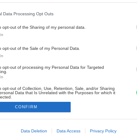
l Data Processing Opt Outs
o opt-out of the Sharing of my personal data.
In
o opt-out of the Sale of my Personal Data.
In
to opt-out of processing my Personal Data for Targeted
ing.
In
o opt-out of Collection, Use, Retention, Sale, and/or Sharing
ersonal Data that Is Unrelated with the Purposes for which it
lected.
Out
CONFIRM
consents
o allow Google to enable storage related to advertising like cookies on
Data Deletion
Data Access
Privacy Policy
evice identifiers in apps.