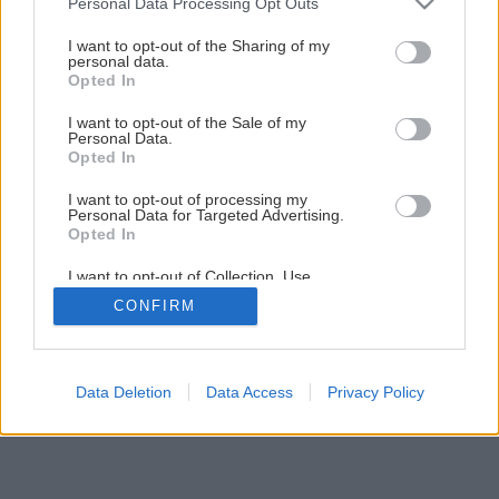
Personal Data Processing Opt Outs
Sila aromaterapie spríjemní vašu domácnosť
services and may gather and store information including but
not limited to your visit or usage behaviour. You may click to
I want to opt-out of the Sharing of my
personal data.
grant or deny consent to Google and its third-party tags to
Opted In
1
/
7
use your data for below specified purposes in below Google
consent section.
I want to opt-out of the Sale of my
Personal Data.
Opted In
I want to opt-out of processing my
Personal Data for Targeted Advertising.
Opted In
I want to opt-out of Collection, Use,
Retention, Sale, and/or Sharing of my
CONFIRM
Personal Data that Is Unrelated with the
Purposes for which it was collected.
Opted Out
Google consents
Data Deletion
Data Access
Privacy Policy
I want to allow Google to enable storage
related to advertising like cookies on web or
device identifiers in apps.