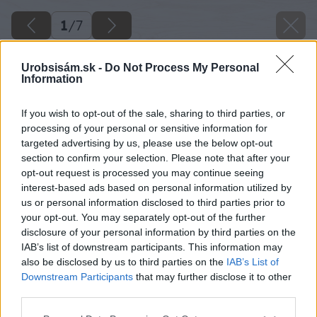
1
/
7
Urobsisám.sk -
Do Not Process My Personal
Information
If you wish to opt-out of the sale, sharing to third parties, or
processing of your personal or sensitive information for
targeted advertising by us, please use the below opt-out
section to confirm your selection. Please note that after your
opt-out request is processed you may continue seeing
interest-based ads based on personal information utilized by
us or personal information disclosed to third parties prior to
your opt-out. You may separately opt-out of the further
disclosure of your personal information by third parties on the
IAB’s list of downstream participants. This information may
also be disclosed by us to third parties on the
IAB’s List of
Downstream Participants
that may further disclose it to other
third parties.
Späť na článok
Please note that this website/app uses one or more Google