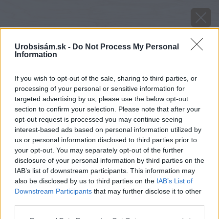
Urobsisám.sk -
Do Not Process My Personal
Information
If you wish to opt-out of the sale, sharing to third parties, or
processing of your personal or sensitive information for
targeted advertising by us, please use the below opt-out
section to confirm your selection. Please note that after your
opt-out request is processed you may continue seeing
interest-based ads based on personal information utilized by
us or personal information disclosed to third parties prior to
your opt-out. You may separately opt-out of the further
disclosure of your personal information by third parties on the
IAB’s list of downstream participants. This information may
also be disclosed by us to third parties on the
IAB’s List of
Downstream Participants
that may further disclose it to other
third parties.
Please note that this website/app uses one or more Google