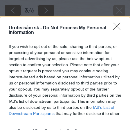
3
/
6
Urobsisám.sk -
Do Not Process My Personal
Information
If you wish to opt-out of the sale, sharing to third parties, or
processing of your personal or sensitive information for
targeted advertising by us, please use the below opt-out
section to confirm your selection. Please note that after your
opt-out request is processed you may continue seeing
interest-based ads based on personal information utilized by
us or personal information disclosed to third parties prior to
your opt-out. You may separately opt-out of the further
disclosure of your personal information by third parties on the
IAB’s list of downstream participants. This information may
also be disclosed by us to third parties on the
IAB’s List of
Downstream Participants
that may further disclose it to other
third parties.
Späť na článok
Please note that this website/app uses one or more Google