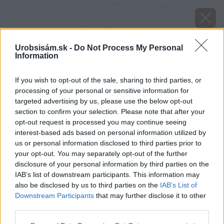
Urobsisám.sk -
Do Not Process My Personal
Information
If you wish to opt-out of the sale, sharing to third parties, or
processing of your personal or sensitive information for
targeted advertising by us, please use the below opt-out
section to confirm your selection. Please note that after your
opt-out request is processed you may continue seeing
interest-based ads based on personal information utilized by
us or personal information disclosed to third parties prior to
your opt-out. You may separately opt-out of the further
disclosure of your personal information by third parties on the
IAB’s list of downstream participants. This information may
also be disclosed by us to third parties on the
IAB’s List of
Downstream Participants
that may further disclose it to other
third parties.
Späť na článok
Please note that this website/app uses one or more Google