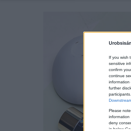
Urobsisám
If you wish 
sensitive in
confirm you
continue se
information 
further disc
participants
Downstream 
Please note
information 
deny consent
in below Go