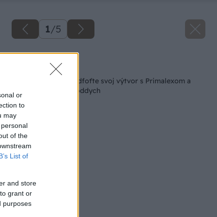
1
/
5
Späť na článok
Radi majstrujete? Odfoťte svoj výtvor s Primalexom a
vyhrajte zaslúžený oddych
sonal or
ection to
ou may
 personal
out of the
 downstream
B’s List of
er and store
to grant or
ed purposes