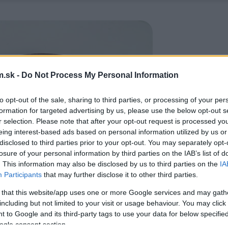
.sk -
Do Not Process My Personal Information
to opt-out of the sale, sharing to third parties, or processing of your per
formation for targeted advertising by us, please use the below opt-out s
r selection. Please note that after your opt-out request is processed y
eing interest-based ads based on personal information utilized by us or
disclosed to third parties prior to your opt-out. You may separately opt-
losure of your personal information by third parties on the IAB’s list of
. This information may also be disclosed by us to third parties on the
IA
Participants
that may further disclose it to other third parties.
 that this website/app uses one or more Google services and may gath
including but not limited to your visit or usage behaviour. You may click 
 to Google and its third-party tags to use your data for below specifi
ogle consent section.