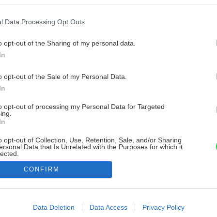
l Data Processing Opt Outs
o opt-out of the Sharing of my personal data.
In
o opt-out of the Sale of my Personal Data.
In
to opt-out of processing my Personal Data for Targeted
ing.
In
o opt-out of Collection, Use, Retention, Sale, and/or Sharing
ersonal Data that Is Unrelated with the Purposes for which it
lected.
Out
CONFIRM
consents
o allow Google to enable storage related to advertising like cookies on
Data Deletion
Data Access
Privacy Policy
evice identifiers in apps.