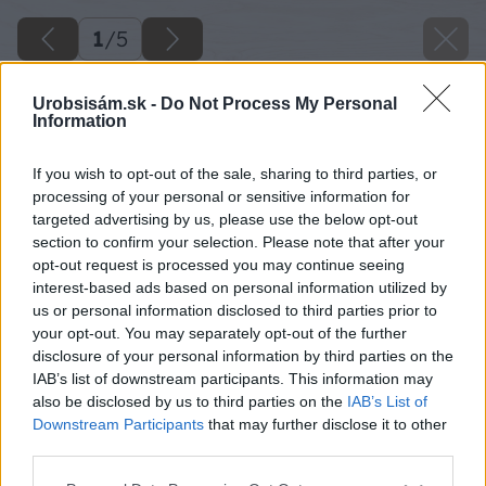
1
/
5
Urobsisám.sk -
Do Not Process My Personal
Information
If you wish to opt-out of the sale, sharing to third parties, or
processing of your personal or sensitive information for
targeted advertising by us, please use the below opt-out
section to confirm your selection. Please note that after your
opt-out request is processed you may continue seeing
interest-based ads based on personal information utilized by
us or personal information disclosed to third parties prior to
your opt-out. You may separately opt-out of the further
disclosure of your personal information by third parties on the
IAB’s list of downstream participants. This information may
also be disclosed by us to third parties on the
IAB’s List of
Downstream Participants
that may further disclose it to other
third parties.
image 41481 25 v1
Please note that this website/app uses one or more Google