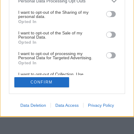
Personal Data Processing Opt Outs
Projekt Modrá škôlka pozná víťazov
services and may gather and store information including but
not limited to your visit or usage behaviour. You may click to
I want to opt-out of the Sharing of my
personal data.
grant or deny consent to Google and its third-party tags to
Opted In
3
/
7
use your data for below specified purposes in below Google
consent section.
I want to opt-out of the Sale of my
Personal Data.
Opted In
I want to opt-out of processing my
Personal Data for Targeted Advertising.
Opted In
I want to opt-out of Collection, Use,
Retention, Sale, and/or Sharing of my
CONFIRM
Personal Data that Is Unrelated with the
Purposes for which it was collected.
Opted Out
Google consents
Data Deletion
Data Access
Privacy Policy
I want to allow Google to enable storage
related to advertising like cookies on web or
device identifiers in apps.