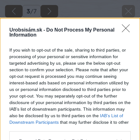
3
/
7
Urobsisám.sk -
Do Not Process My Personal
Information
If you wish to opt-out of the sale, sharing to third parties, or
processing of your personal or sensitive information for
targeted advertising by us, please use the below opt-out
section to confirm your selection. Please note that after your
opt-out request is processed you may continue seeing
interest-based ads based on personal information utilized by
us or personal information disclosed to third parties prior to
your opt-out. You may separately opt-out of the further
disclosure of your personal information by third parties on the
IAB’s list of downstream participants. This information may
also be disclosed by us to third parties on the
IAB’s List of
Downstream Participants
that may further disclose it to other
third parties.
Späť na článok
Please note that this website/app uses one or more Google