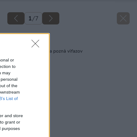
1
/
7
Späť na článok
Projekt Modrá škôlka pozná víťazov
sonal or
ection to
ou may
 personal
out of the
 downstream
B’s List of
er and store
to grant or
ed purposes