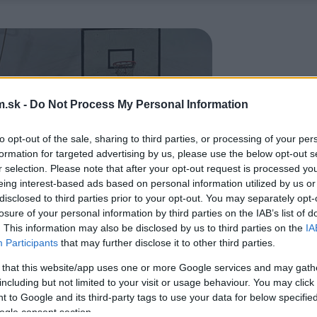
.sk -
Do Not Process My Personal Information
to opt-out of the sale, sharing to third parties, or processing of your per
formation for targeted advertising by us, please use the below opt-out s
r selection. Please note that after your opt-out request is processed y
eing interest-based ads based on personal information utilized by us or
disclosed to third parties prior to your opt-out. You may separately opt-
losure of your personal information by third parties on the IAB’s list of
. This information may also be disclosed by us to third parties on the
IA
Participants
that may further disclose it to other third parties.
 that this website/app uses one or more Google services and may gath
including but not limited to your visit or usage behaviour. You may click 
 to Google and its third-party tags to use your data for below specifi
ogle consent section.