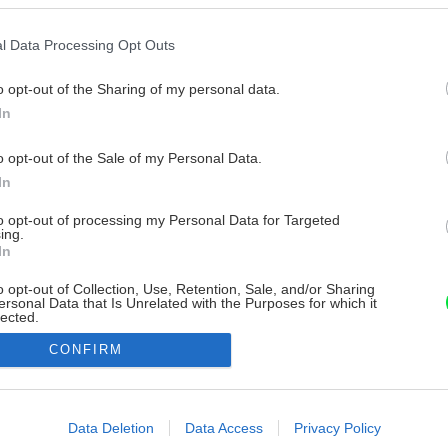
l Data Processing Opt Outs
o opt-out of the Sharing of my personal data.
In
o opt-out of the Sale of my Personal Data.
In
to opt-out of processing my Personal Data for Targeted
ing.
In
o opt-out of Collection, Use, Retention, Sale, and/or Sharing
ersonal Data that Is Unrelated with the Purposes for which it
lected.
Out
CONFIRM
consents
o allow Google to enable storage related to advertising like cookies on
Data Deletion
Data Access
Privacy Policy
evice identifiers in apps.