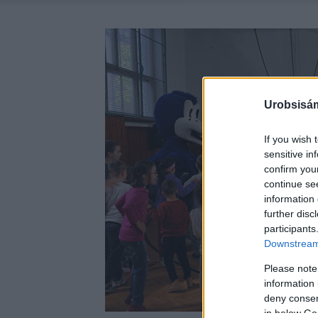
Urobsisám
If you wish 
sensitive in
confirm you
continue se
information 
further disc
participants
Downstream 
Please note
information 
deny consent
in below Go