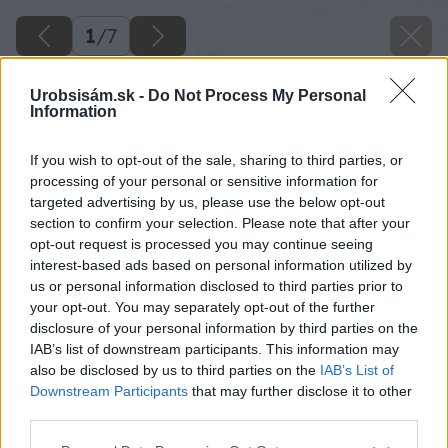
1
/
7
Urobsisám.sk -
Do Not Process My Personal
Information
If you wish to opt-out of the sale, sharing to third parties, or
processing of your personal or sensitive information for
targeted advertising by us, please use the below opt-out
section to confirm your selection. Please note that after your
opt-out request is processed you may continue seeing
interest-based ads based on personal information utilized by
us or personal information disclosed to third parties prior to
your opt-out. You may separately opt-out of the further
disclosure of your personal information by third parties on the
IAB’s list of downstream participants. This information may
also be disclosed by us to third parties on the
IAB’s List of
Downstream Participants
that may further disclose it to other
third parties.
Späť na článok
Pozrime sa do histórie značky spotrebičov Mora
Please note that this website/app uses one or more Google