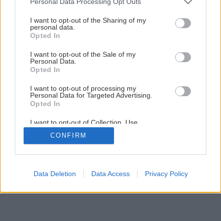
Personal Data Processing Opt Outs
services and may gather and store information including but
not limited to your visit or usage behaviour. You may click to
I want to opt-out of the Sharing of my
personal data.
1
/
7
grant or deny consent to Google and its third-party tags to
Opted In
use your data for below specified purposes in below Google
consent section.
I want to opt-out of the Sale of my
Personal Data.
Opted In
I want to opt-out of processing my
Personal Data for Targeted Advertising.
Opted In
I want to opt-out of Collection, Use,
Retention, Sale, and/or Sharing of my
CONFIRM
Personal Data that Is Unrelated with the
Purposes for which it was collected.
Opted Out
Google consents
Data Deletion
Data Access
Privacy Policy
I want to allow Google to enable storage
related to advertising like cookies on web or
device identifiers in apps.