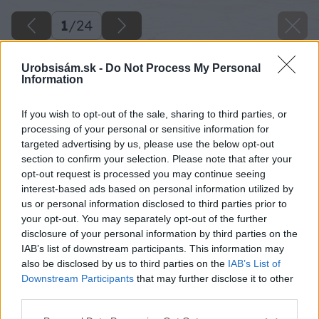
1
/
24
Urobsisám.sk -
Do Not Process My Personal
Information
If you wish to opt-out of the sale, sharing to third parties, or
processing of your personal or sensitive information for
targeted advertising by us, please use the below opt-out
section to confirm your selection. Please note that after your
opt-out request is processed you may continue seeing
interest-based ads based on personal information utilized by
us or personal information disclosed to third parties prior to
your opt-out. You may separately opt-out of the further
disclosure of your personal information by third parties on the
IAB’s list of downstream participants. This information may
also be disclosed by us to third parties on the
IAB’s List of
Downstream Participants
that may further disclose it to other
third parties.
Please note that this website/app uses one or more Google