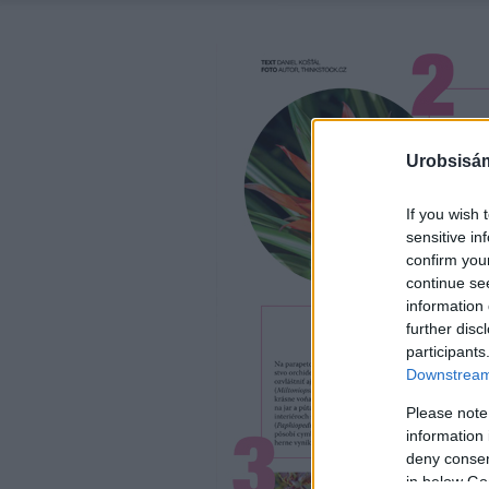
Urobsisám
If you wish 
sensitive in
confirm you
continue se
information 
further disc
participants
Downstream 
Please note
information 
deny consent
in below Go