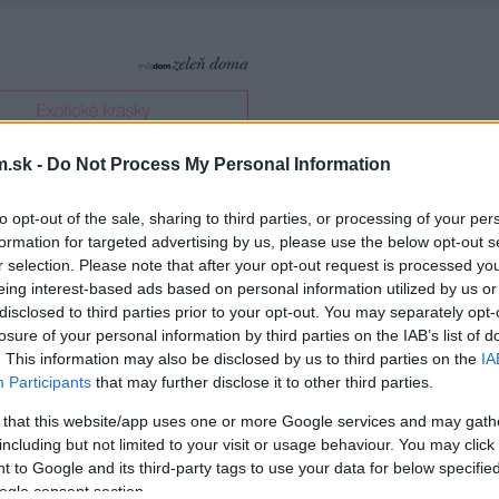
.sk -
Do Not Process My Personal Information
to opt-out of the sale, sharing to third parties, or processing of your per
formation for targeted advertising by us, please use the below opt-out s
r selection. Please note that after your opt-out request is processed y
eing interest-based ads based on personal information utilized by us or
disclosed to third parties prior to your opt-out. You may separately opt-
losure of your personal information by third parties on the IAB’s list of
. This information may also be disclosed by us to third parties on the
IA
Participants
that may further disclose it to other third parties.
 that this website/app uses one or more Google services and may gath
including but not limited to your visit or usage behaviour. You may click 
 to Google and its third-party tags to use your data for below specifi
ogle consent section.