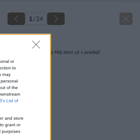
1
/
24
Späť na článok
Posledný tohtoročný Môj dom už v predaji!
sonal or
ection to
ou may
 personal
out of the
 downstream
B’s List of
er and store
to grant or
ed purposes