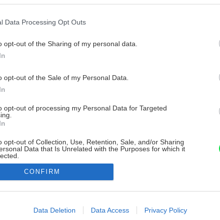
l Data Processing Opt Outs
o opt-out of the Sharing of my personal data.
In
o opt-out of the Sale of my Personal Data.
In
to opt-out of processing my Personal Data for Targeted
ing.
In
o opt-out of Collection, Use, Retention, Sale, and/or Sharing
ersonal Data that Is Unrelated with the Purposes for which it
lected.
Out
CONFIRM
consents
o allow Google to enable storage related to advertising like cookies on
Data Deletion
Data Access
Privacy Policy
evice identifiers in apps.