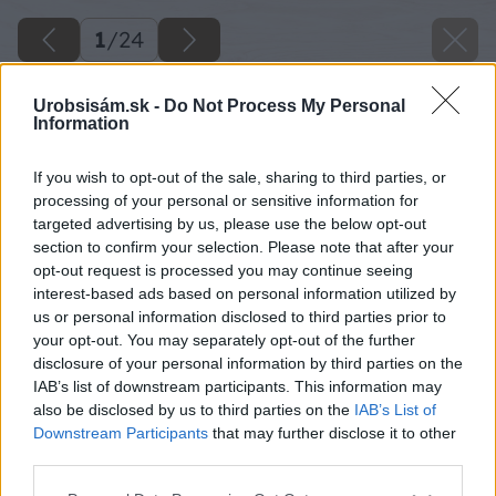
1
/
24
Urobsisám.sk -
Do Not Process My Personal
Information
If you wish to opt-out of the sale, sharing to third parties, or
processing of your personal or sensitive information for
targeted advertising by us, please use the below opt-out
section to confirm your selection. Please note that after your
opt-out request is processed you may continue seeing
interest-based ads based on personal information utilized by
us or personal information disclosed to third parties prior to
your opt-out. You may separately opt-out of the further
disclosure of your personal information by third parties on the
IAB’s list of downstream participants. This information may
also be disclosed by us to third parties on the
IAB’s List of
Downstream Participants
that may further disclose it to other
third parties.
Please note that this website/app uses one or more Google