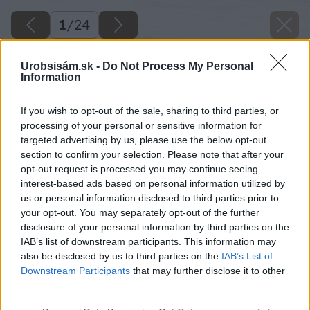
1
/
24
Urobsisám.sk -
Do Not Process My Personal
Information
If you wish to opt-out of the sale, sharing to third parties, or
processing of your personal or sensitive information for
targeted advertising by us, please use the below opt-out
section to confirm your selection. Please note that after your
opt-out request is processed you may continue seeing
interest-based ads based on personal information utilized by
us or personal information disclosed to third parties prior to
your opt-out. You may separately opt-out of the further
disclosure of your personal information by third parties on the
IAB’s list of downstream participants. This information may
also be disclosed by us to third parties on the
IAB’s List of
Downstream Participants
that may further disclose it to other
third parties.
Please note that this website/app uses one or more Google