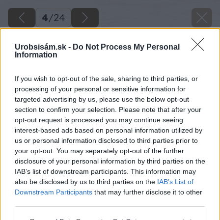
4
/
24
Urobsisám.sk -
Do Not Process My Personal
Information
If you wish to opt-out of the sale, sharing to third parties, or
processing of your personal or sensitive information for
targeted advertising by us, please use the below opt-out
section to confirm your selection. Please note that after your
opt-out request is processed you may continue seeing
interest-based ads based on personal information utilized by
us or personal information disclosed to third parties prior to
your opt-out. You may separately opt-out of the further
disclosure of your personal information by third parties on the
IAB’s list of downstream participants. This information may
also be disclosed by us to third parties on the
IAB’s List of
Downstream Participants
that may further disclose it to other
third parties.
Please note that this website/app uses one or more Google